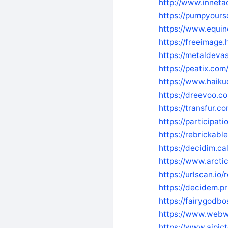
http://www.innet
https://pumpyours
https://www.equi
https://freeimage
https://metaldeva
https://peatix.co
https://www.haik
https://dreevoo.c
https://transfur.
https://participati
https://rebrickab
https://decidim.ca
https://www.arct
https://urlscan.i
https://decidem.pr
https://fairygodb
https://www.webwi
https://www.aipi