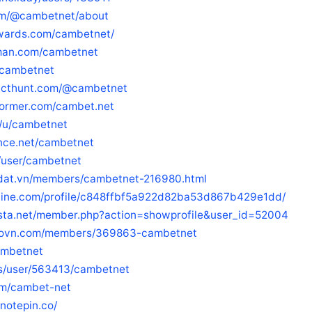
om/@cambetnet/about
wards.com/cambetnet/
man.com/cambetnet
m/cambetnet
ucthunt.com/@cambetnet
nformer.com/cambet.net
it/u/cambetnet
nce.net/cambetnet
m/user/cambetnet
hadat.vn/members/cambetnet-216980.html
nline.com/profile/c848ffbf5a922d82ba53d867b429e1dd/
rvista.net/member.php?action=showprofile&user_id=52004
provn.com/members/369863-cambetnet
cambetnet
.ws/user/563413/cambetnet
om/cambet-net
notepin.co/