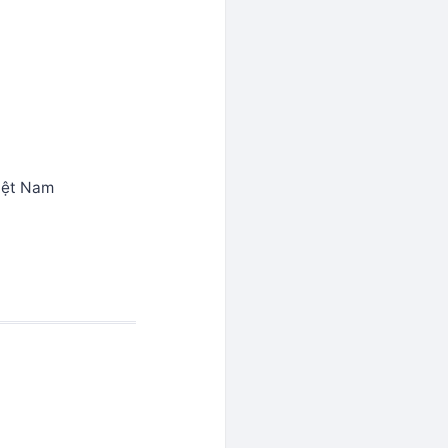
Việt Nam