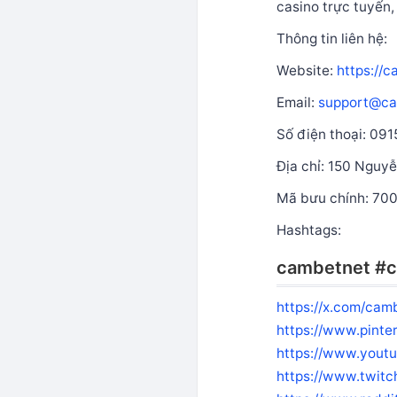
casino trực tuyến,
Thông tin liên hệ:
Website:
https://c
Email:
support@ca
Số điện thoại: 091
Địa chỉ: 150 Nguy
Mã bưu chính: 70
Hashtags:
cambetnet #
https://x.com/cam
https://www.pinte
https://www.yout
https://www.twitc