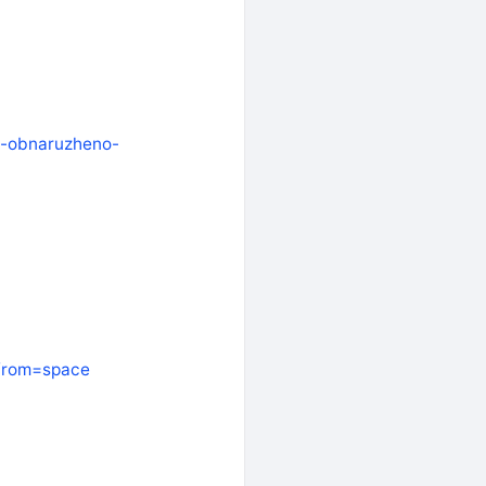
t-obnaruzheno-
from=space