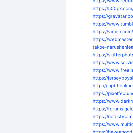
https://www.reddi
https://500px.com
https://gravatar.
https://www.tumb
https://vimeo.com
https://webmaste
takoe-narusheni
https://skitterph
https://www.serv
https://www.freel
https://jerseybo
http://phpbt.onli
https://pixelfed.
https://www.dark
https://forums.ga
https://noti.st/ca
https://www.multi
https://haveagood