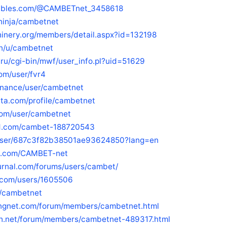
tables.com/@CAMBETnet_3458618
ninja/cambetnet
hinery.org/members/detail.aspx?id=132198
vn/u/cambetnet
o.ru/cgi-bin/mwf/user_info.pl?uid=51629
om/user/fvr4
finance/user/cambetnet
ta.com/profile/cambetnet
.com/user/cambetnet
ud.com/cambet-188720543
e/user/687c3f82b38501ae93624850?lang=en
ng.com/CAMBET-net
ournal.com/forums/users/cambet/
.com/users/1605506
t/cambetnet
ingnet.com/forum/members/cambetnet.html
ch.net/forum/members/cambetnet-489317.html