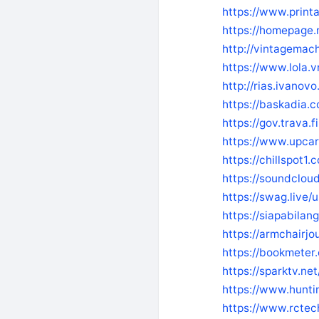
https://www.prin
https://homepage.
http://vintagemac
https://www.lola.
http://rias.ivanov
https://baskadia.c
https://gov.trava.
https://www.upcar
https://chillspot1
https://soundclo
https://swag.liv
https://siapabila
https://armchairj
https://bookmeter
https://sparktv.ne
https://www.hunt
https://www.rcte