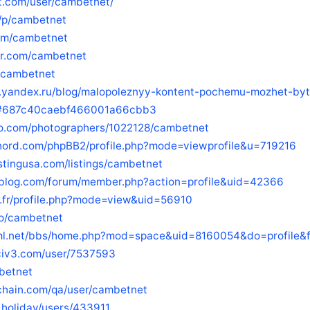
t.com/user/cambetnet/
/p/cambetnet
com/cambetnet
lr.com/cambetnet
/cambetnet
r.yandex.ru/blog/malopoleznyy-kontent-pochemu-mozhet-by
e#687c40caebf466001a66cbb3
oto.com/photographers/1022128/cambetnet
inord.com/phpBB2/profile.php?mode=viewprofile&u=719216
istingusa.com/listings/cambetnet
ysblog.com/forum/member.php?action=profile&uid=42366
ne.fr/profile.php?mode=view&uid=56910
uno/cambetnet
ml.net/bbs/home.php?mod=space&uid=8160054&do=profile&
lciv3.com/user/7537593
mbetnet
chain.com/qa/user/cambetnet
.holiday/users/433911