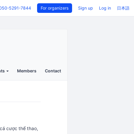
050-5291-7844
For organizers
Sign up
Log in
日本語
nts
Members
Contact
cá cược thể thao,