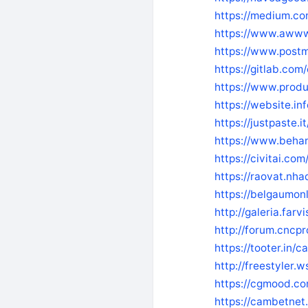
https://medium.c
https://www.aww
https://www.post
https://gitlab.co
https://www.prod
https://website.i
https://justpaste.
https://www.beha
https://civitai.co
https://raovat.n
https://belgaumo
http://galeria.fa
http://forum.cnc
https://tooter.in/
http://freestyler
https://cgmood.c
https://cambetnet.