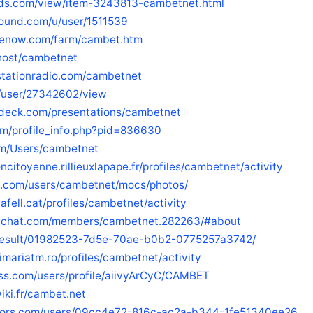
ads.com/view/item-3243813-cambetnet.html
ound.com/u/user/1511539
nenow.com/farm/cambet.htm
.host/cambetnet
stationradio.com/cambetnet
m/user/27342602/view
udeck.com/presentations/cambetnet
om/profile_info.php?pid=836630
com/Users/cambetnet
oncitoyenne.rillieuxlapape.fr/profiles/cambetnet/activity
le.com/users/cambetnet/mocs/photos/
lafell.cat/profiles/cambetnet/activity
icchat.com/members/cambetnet.282263/#about
o/result/01982523-7d5e-70ae-b0b2-0775257a3742/
imariatm.ro/profiles/cambetnet/activity
oss.com/users/profile/aiivyArCyC/CAMBET
ki.fr/cambet.net
ctors.com/users/09cc4e72-816c-ac2a-b344-1fe51340ee26