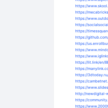
https://www.skoo
https://mecabrick
https://www.outd
https://socialsoci
https://timessqua
https://github.co
https://us.enroll
https://www.min
https://www.iglink
https://lit.link
https://manylink.
https://3dtoday.r
https://cambetnet
https://www.slid
http://newdigital
https://community
https://www.2000