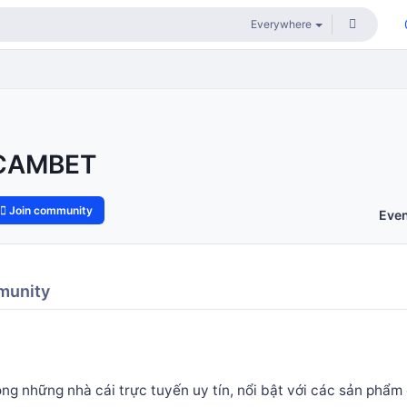
CAMBET
Join community
Eve
munity
g những nhà cái trực tuyến uy tín, nổi bật với các sản phẩm 