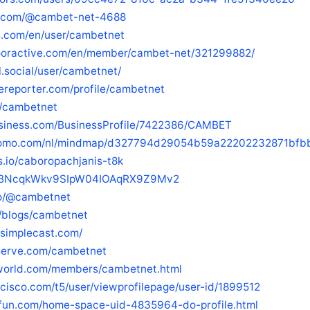
l.com/@cambet-net-4688
s.com/en/user/cambetnet
ooractive.com/en/member/cambet-net/321299882/
al.social/user/cambetnet/
rereporter.com/profile/cambetnet
m/cambetnet
business.com/BusinessProfile/7422386/CAMBET
domo.com/nl/mindmap/d327794d29054b59a22202232871bfb
s.io/caboropachjanis-t8k
/en/8BNcqkWkv9SIpW04IOAqRX9Z9Mv2
co/@cambetnet
u/blogs/cambetnet
.simplecast.com/
eserve.com/cambetnet
-world.com/members/cambetnet.html
.cisco.com/t5/user/viewprofilepage/user-id/1899512
fun.com/home-space-uid-4835964-do-profile.html