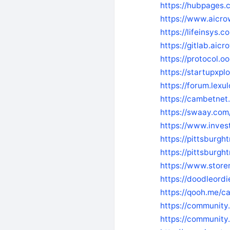
https://hubpages
https://www.aicro
https://lifeinsys.
https://gitlab.ai
https://protocol
https://startupxp
https://forum.lex
https://cambetnet.
https://swaay.com
https://www.inves
https://pittsburgh
https://pittsburgh
https://www.stor
https://doodleord
https://qooh.me/c
https://community
https://community