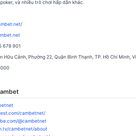
 poker, và nhiều trò chơi hấp dẫn khác.
ambet.net/
mbet.net
5 678 901
ễn Hữu Cảnh, Phường 22, Quận Bình Thạnh, TP. Hồ Chí Minh, 
0000
cambet
betnet
rest.com/cambetnet/
ube.com/@cambetnet
h.tv/cambetnet/about