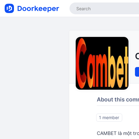
About this com
1 member
CAMBET là một tron