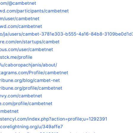
.com/@cambetnet
wd.com/participants/cambetnet
com/user/cambetnet
crowd.com/cambetnet
.ooo/ja/users/cambet-3781e303-b555-4a16-84b8-3109be0d1d
lore.com/en/startups/cambet
ulous.com/user/cambetnet
stck.me/profile
/u/caboropachjanis/about/
tagrams.com/Profile/cambetnet
tribune.org/blog/cambet-net
tribune.org/profile/cambetnet
envy.com/cambetnet
ie.com/profile/cambetnet
ambetnet
.stencyl.com/index.php?action=profile;u=1292391
.corelightning.org/u/349affe7